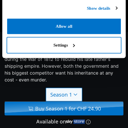
Show details
Allow all
7.9/10
2017
1 season
Drama
Settings
Adventurer James Keziah Delaney returns to London
during the War of 1812 to rebuild his late father's
shipping empire. However, both the government and
his biggest competitor want his inheritance at any
cost - even murder.
Season 1
Buy Season 1 for CHF 24.90
Available on