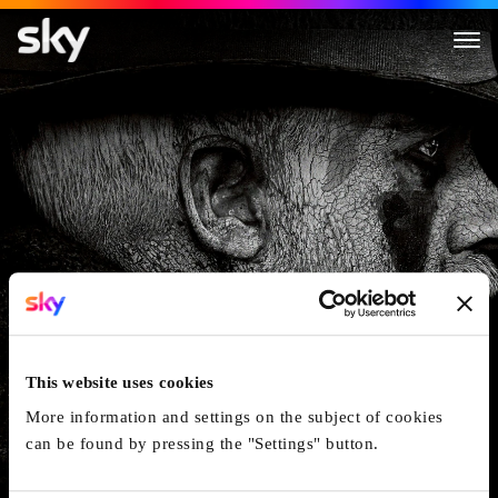
Taboo
This website uses cookies
More information and settings on the subject of cookies
can be found by pressing the "Settings" button.