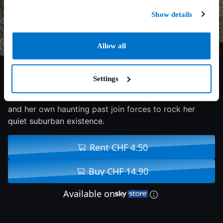
Show details
Allow all
5.9/10
2017
100 min
Drama
Settings
Julia moves in with her fiancé, David, but his ex-wife
and her own haunting past join forces to rock her
quiet suburban existence.
Rent CHF 4.50
Buy CHF 14.90
Available on