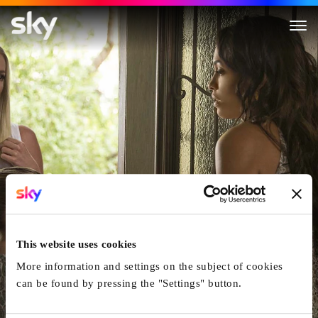
Unforgettable
This website uses cookies
More information and settings on the subject of cookies
can be found by pressing the "Settings" button.