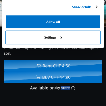
Show details
Allow all
6.2/10
2017
94 min
Thriller
Settings
A mother stops at nothing to recover her kidnapped
son.
Rent CHF 4.50
Buy CHF 14.90
Available on