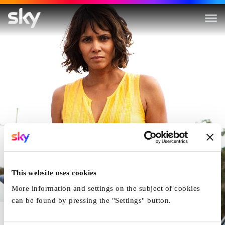
Kidnap
This website uses cookies
More information and settings on the subject of cookies
can be found by pressing the "Settings" button.