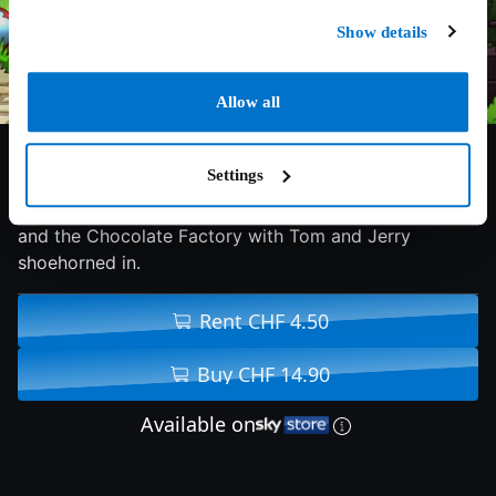
Show details
Allow all
6.7/10
2017
79 min
Family
Settings
Warner Bros. gets lazy and just remakes Willy Wonka
and the Chocolate Factory with Tom and Jerry
shoehorned in.
Rent CHF 4.50
Buy CHF 14.90
Available on