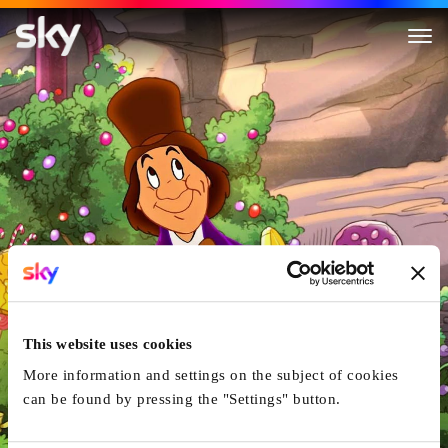
Tom And Jerry: Willy Wonka A
This website uses cookies
More information and settings on the subject of cookies
can be found by pressing the "Settings" button.