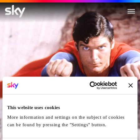
Superman
This website uses cookies
More information and settings on the subject of cookies
can be found by pressing the "Settings" button.