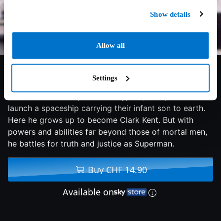
Show details
Allow all
7.2/10
1978
145 min
Fantasy
Settings
From the doomed planet of Krypton, two parents
launch a spaceship carrying their infant son to earth.
Here he grows up to become Clark Kent. But with
powers and abilities far beyond those of mortal men,
he battles for truth and justice as Superman.
Buy CHF 14.90
Available on