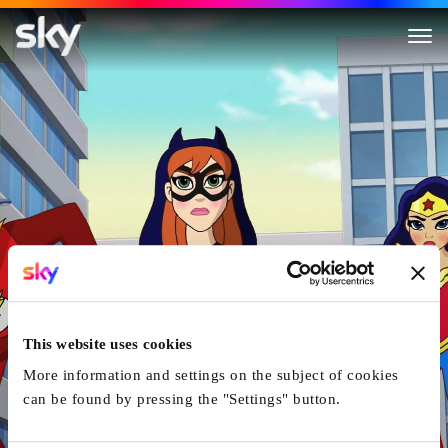
DC Super Hero Girls: Intergal
This website uses cookies
More information and settings on the subject of cookies
can be found by pressing the "Settings" button.