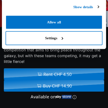
Show details
Allow all
5.6/10
2017
77 min
Family
Settings
Get ready for the Intergalactic Games; a friendly
competition that aims to bring peace throughout the
galaxy, but with these teams competing, it may get a
little fierce!
Rent CHF 4.50
Buy CHF 14.90
Available on