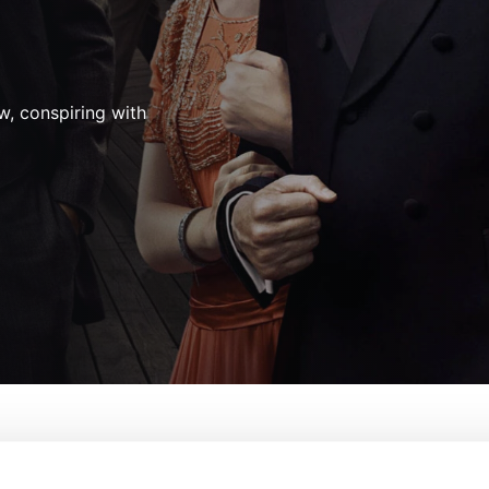
aw, conspiring with
ire
From:
Terence Winter