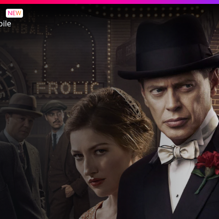
NEW
ile