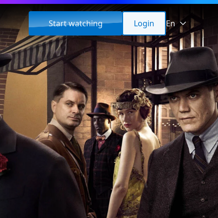
Start watching
Login
En