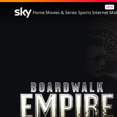
Boardwalk Empire
NEW
Home
Movies & Series
Sports
Internet
Mob