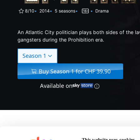
8/10
2014
5 seasons
Drama
An Atlantic City politician plays both sides of the l
gangsters during the Prohibition era.
Season 1
Buy Season 1 for CHF 39.90
Available on
About Boardwalk Emp
This website uses cookies