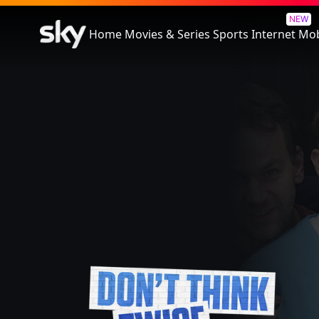
Don't Think Twice
NEW
Home
Movies & Series
Sports
Internet
Mob