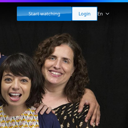
Start watching
Login
En