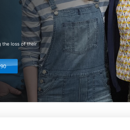
 the loss of their
.90
ice
From:
Mike Birbiglia