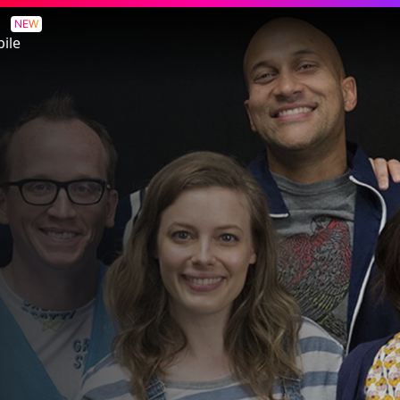
NEW
ile