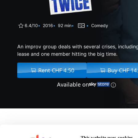
6.4/10
2016
92 min
Comedy
An improv group deals with several crises, including
lease and one member hitting the big time.
Rent CHF 4.50
Buy CHF 14
Available on
About Don't Think Tw
This website uses cookies