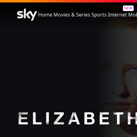
Elizabeth
NEW
Home
Movies & Series
Sports
Internet
Mob