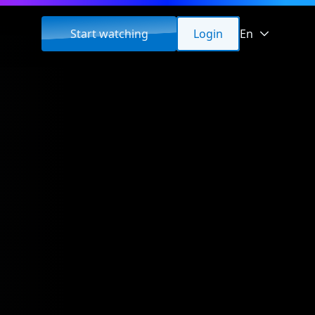
Start watching
Login
En