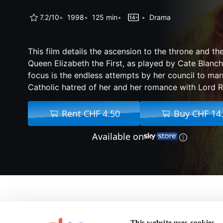
7.2/10
1998
125 min
Drama
This film details the ascension to the throne and the
Queen Elizabeth the First, as played by Cate Blanch
focus is the endless attempts by her council to marr
Catholic hatred of her and her romance with Lord 
Rent CHF 4.50
Buy CHF 14
Available on
About Elizabeth
This website uses cookies