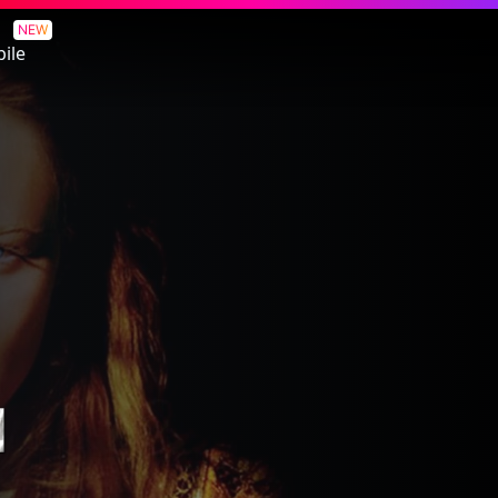
NEW
ile