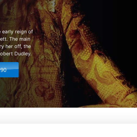
 early reign of
ett. The main
y her off, the
Robert Dudley.
.90
From:
Shekhar Kapur