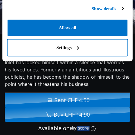
Show details
Allow all
7.2/10
2016
97 min
Drama
Settings
Since the death of his 6-year-old daughter, Howard
Inlet has locked himself within a silence that worries
his loved ones. Formerly an ambitious and illustrious
publicist, he has become the shadow of himself, to the
point where it threatens his business.
Rent CHF 4.50
Buy CHF 14.90
Available on