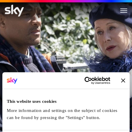
Collateral Beauty
This website uses cookies
More information and settings on the subject of cookies
can be found by pressing the "Settings" button.