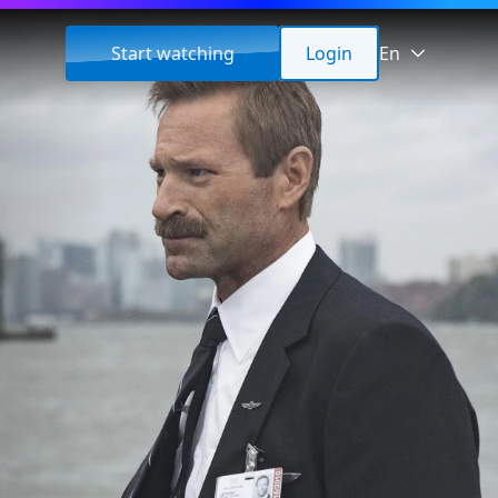
Start watching
Login
En