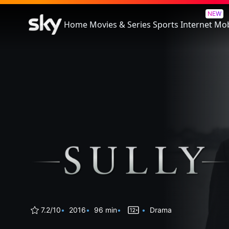
Sully
NEW
Home
Movies & Series
Sports
Internet
Mob
7.2/10
2016
96 min
Drama