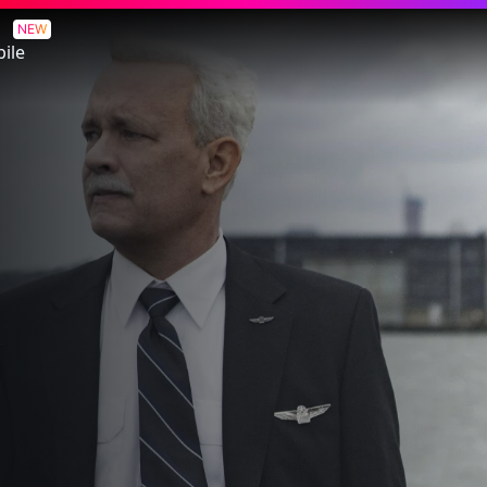
NEW
ile