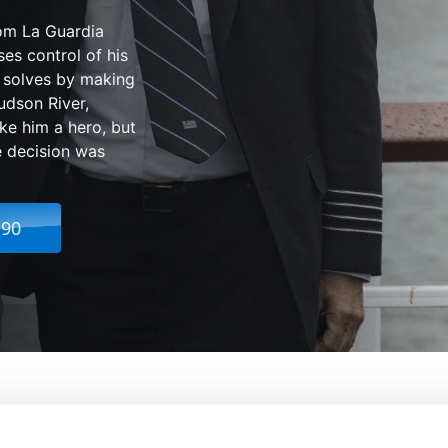
rom La Guardia
ses control of his
e solves by making
udson River,
e him a hero, but
e decision was
.90
From:
Clint Eastwood