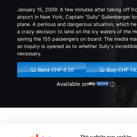
January 15, 2009. A few minutes after taking off f
airport in New York, Captain "Sully" Sullenberger lo
plane. A perilous and dangerous situation, which h
a crazy decision: to land on the icy waters of the H
saving the 155 passengers on board. The media mak
an inquiry is opened as to whether Sully's incredibl
necessary.
Rent CHF 4.50
Buy CHF 14
Available on
About Sully
This website uses cookies