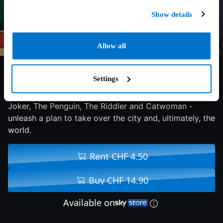
Show details
Allow all
6.5/10
2016
78 min
Action
Settings
Gotham City's most vile Super-Villains - including The
Joker, The Penguin, The Riddler and Catwoman -
unleash a plan to take over the city and, ultimately, the
world.
Rent CHF 4.50
Buy CHF 14.90
Available on