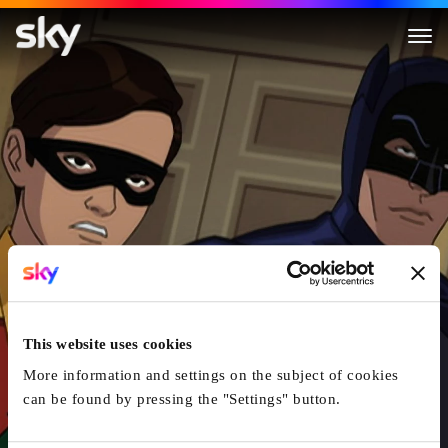
Batman: Return Of The Caped
This website uses cookies
More information and settings on the subject of cookies
can be found by pressing the "Settings" button.