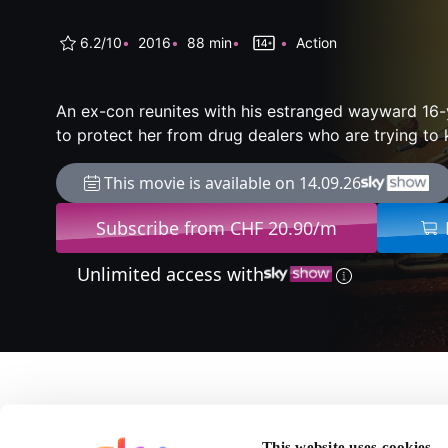
6.2/10
2016
88 min
Action
An ex-con reunites with his estranged wayward 16-
to protect her from drug dealers who are trying to ki
This movie is available on 14.09.26
Subscribe from CHF 20.90/m
Unlimited access with
About Blood Father
This website uses cookies