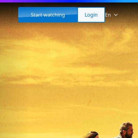
Start watching
Login
En