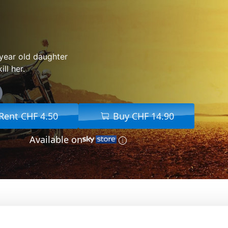
year old daughter
ll her.
Rent CHF 4.50
Buy CHF 14.90
Available on
From:
Jean-François Richet