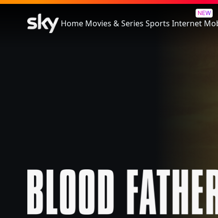
Blood Father
NEW
Home
Movies & Series
Sports
Internet
Mob