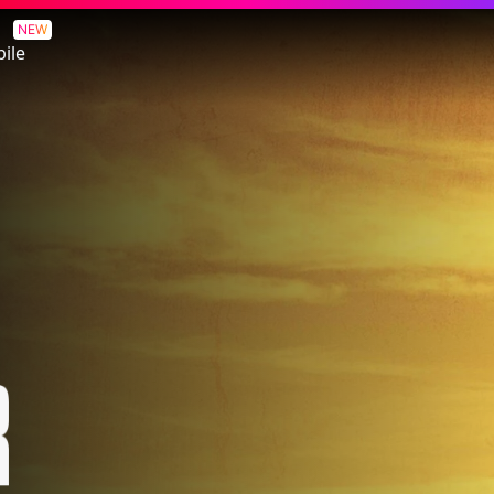
NEW
ile