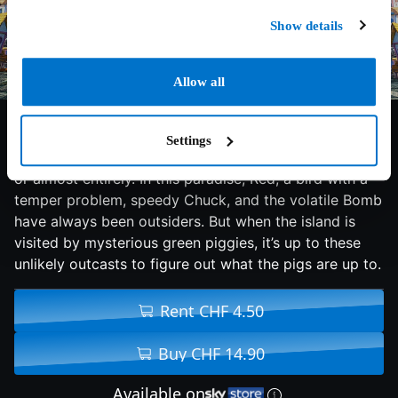
Show details
Allow all
6.3/10
2016
97 min
Family
Settings
An island populated entirely by happy, flightless birds
or almost entirely. In this paradise, Red, a bird with a
temper problem, speedy Chuck, and the volatile Bomb
have always been outsiders. But when the island is
visited by mysterious green piggies, it’s up to these
unlikely outcasts to figure out what the pigs are up to.
Rent CHF 4.50
Buy CHF 14.90
Available on