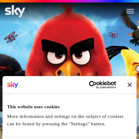
The Angry Birds Movie
This website uses cookies
More information and settings on the subject of cookies
can be found by pressing the "Settings" button.