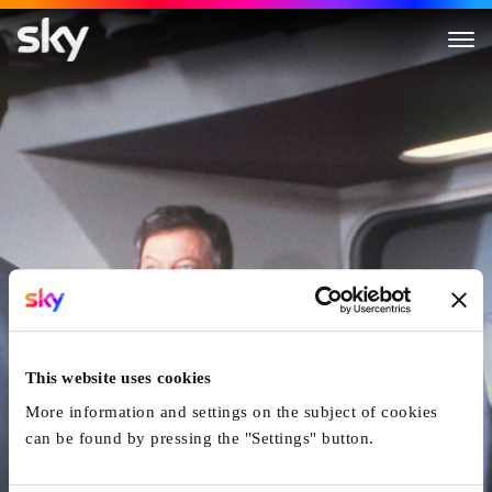
Star Trek I: The Motion Pictur
This website uses cookies
More information and settings on the subject of cookies
can be found by pressing the "Settings" button.