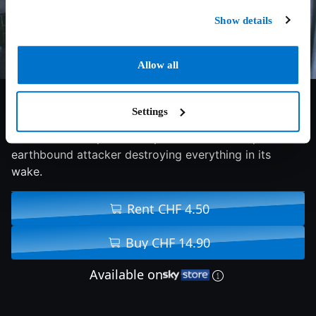
Show details
Allow all
6.5/10
1979
131 min
Fantasy
Settings
The U.S.S. Enterprise is dispatched to intercept an
earthbound attacker destroying everything in its
wake.
Rent CHF 4.50
Buy CHF 14.90
Available on