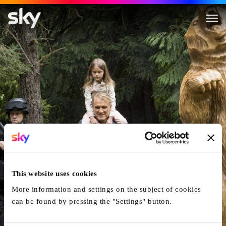
Kindergarten Cop 2
This website uses cookies
More information and settings on the subject of cookies
can be found by pressing the "Settings" button.