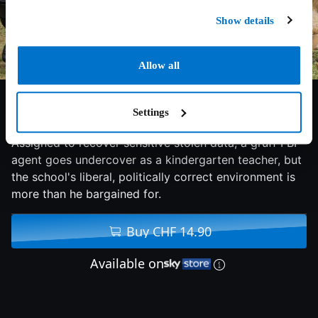
Show details
Allow all
4.9/10
2016
100 min
Comedy
Settings
Assigned to recover sensitive stolen data, a gruff FBI
agent goes undercover as a kindergarten teacher, but
the school's liberal, politically correct environment is
more than he bargained for.
Buy CHF 14.90
Available on