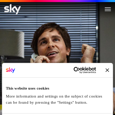
The Big Short
This website uses cookies
More information and settings on the subject of cookies
can be found by pressing the "Settings" button.