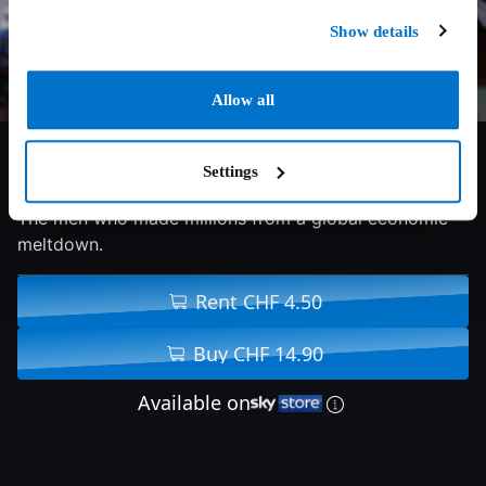
Show details
Allow all
7.4/10
2015
130 min
Drama
Settings
The men who made millions from a global economic
meltdown.
Rent CHF 4.50
Buy CHF 14.90
Available on