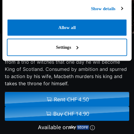
Show details
Allow all
6.4/10
2015
113 min
Drama
Settings
Macbeth, the Thane of Glamis, receives a prophecy
from a trio of witches that one day he will become
King of Scotland. Consumed by ambition and spurred
to action by his wife, Macbeth murders his king and
takes the throne for himself.
Rent CHF 4.50
Buy CHF 14.90
Available on