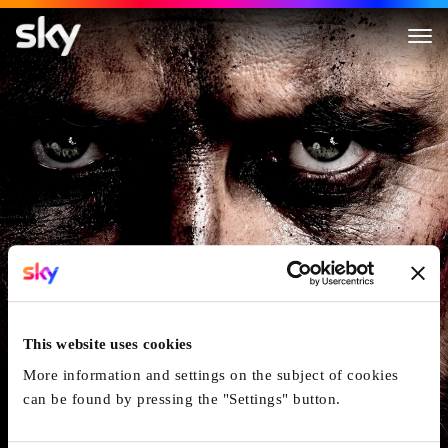
Macbeth
This website uses cookies
More information and settings on the subject of cookies
can be found by pressing the "Settings" button.