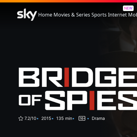
Bridge of Spies
NEW
Home
Movies & Series
Sports
Internet
Mob
7.2/10
2015
135 min
Drama