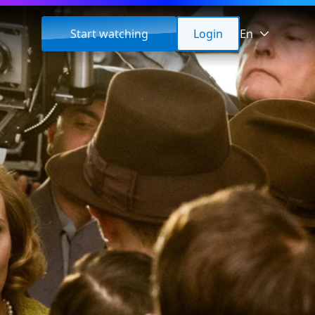
Start watching
Login
En