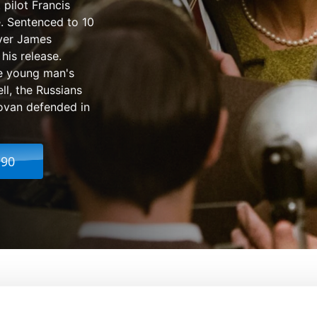
 pilot Francis
. Sentenced to 10
wyer James
his release.
he young man's
ll, the Russians
ovan defended in
.90
From:
Steven Spielberg