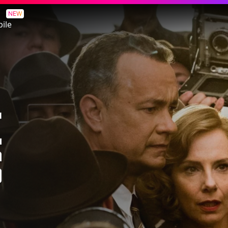
NEW
ile