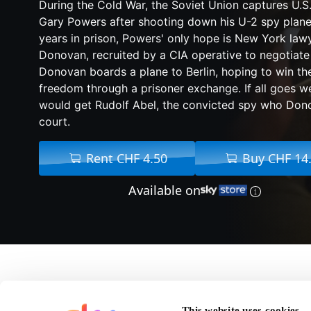
During the Cold War, the Soviet Union captures U.S.
Gary Powers after shooting down his U-2 spy plane
years in prison, Powers' only hope is New York la
Donovan, recruited by a CIA operative to negotiate 
Donovan boards a plane to Berlin, hoping to win t
freedom through a prisoner exchange. If all goes we
would get Rudolf Abel, the convicted spy who Don
court.
Rent CHF 4.50
Buy CHF 14
Available on
About Bridge of Spies
This website uses cookies