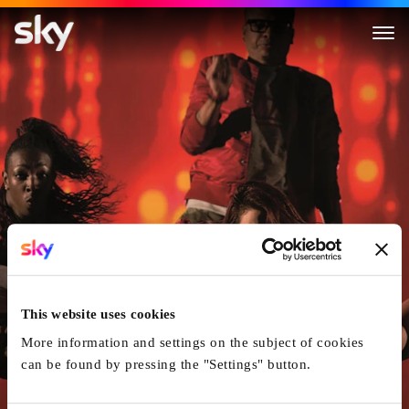
Breaking Through
This website uses cookies
More information and settings on the subject of cookies
can be found by pressing the "Settings" button.