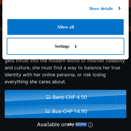
Show details
Allow all
5.5/10
2015
98 min
Comedy
Settings
When Casey, a dancer who is discovered on YouTube,
gets thrust into the modern world of internet celebrity
and culture, she must find a way to balance her true
identity with her online persona, or risk losing
everything she cares about.
Rent CHF 4.50
Buy CHF 14.90
Available on