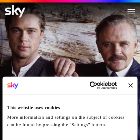
Legends Of The Fall
This website uses cookies
More information and settings on the subject of cookies
can be found by pressing the "Settings" button.