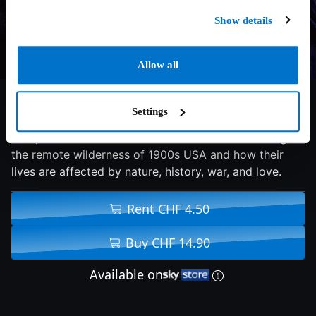
Show details
Allow all
7.4/10
1994
127 min
Drama
Settings
An epic tale of three brothers and their father living in
the remote wilderness of 1900s USA and how their
lives are affected by nature, history, war, and love.
Rent CHF 4.50
Buy CHF 14.90
Available on