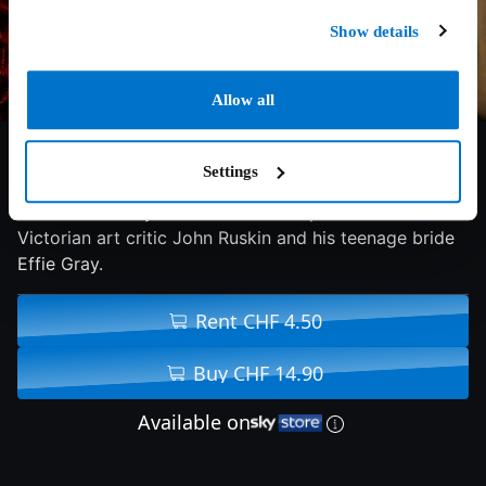
Show details
Allow all
6/10
2014
104 min
Drama
Settings
A look at the mysterious relationship between
Victorian art critic John Ruskin and his teenage bride
Effie Gray.
Rent CHF 4.50
Buy CHF 14.90
Available on