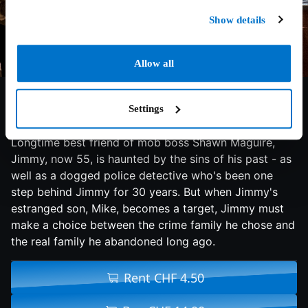
Show details
Allow all
6.4/10
2015
114 min
Action
Brooklyn mobster and prolific hit man Jimmy Conlon,
Settings
once known as The Gravedigger, has seen better days.
Longtime best friend of mob boss Shawn Maguire,
Jimmy, now 55, is haunted by the sins of his past - as
well as a dogged police detective who's been one
step behind Jimmy for 30 years. But when Jimmy's
estranged son, Mike, becomes a target, Jimmy must
make a choice between the crime family he chose and
the real family he abandoned long ago.
Rent CHF 4.50