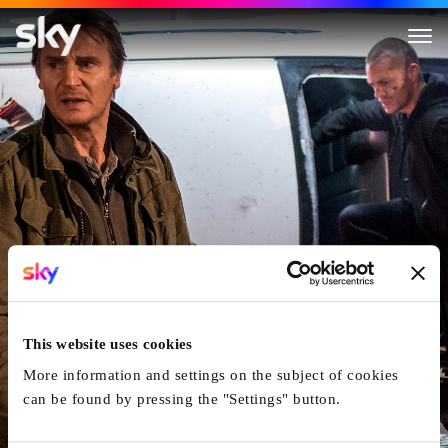
Run All Night
This website uses cookies
More information and settings on the subject of cookies
can be found by pressing the "Settings" button.