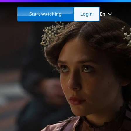
Start watching
Login
En