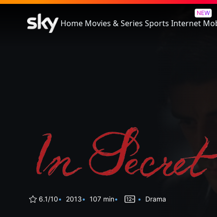
In Secret
NEW
Home
Movies & Series
Sports
Internet
Mob
6.1/10
2013
107 min
Drama