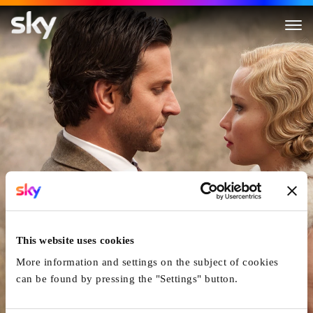
Serena
This website uses cookies
More information and settings on the subject of cookies
can be found by pressing the "Settings" button.