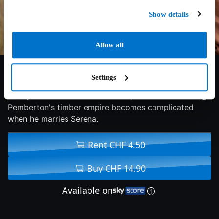
Show details
Allow all
5.6/10
2014
109 min
Drama
Settings
In Depression-era North Carolina, the future of George
Pemberton's timber empire becomes complicated
when he marries Serena.
Rent CHF 4.50
Buy CHF 14.90
Available on