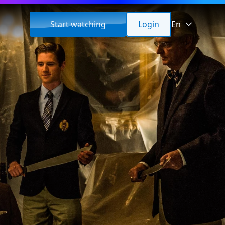
Start watching
Login
En