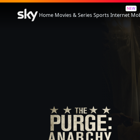
The Purge: Anarchy
NEW
Home
Movies & Series
Sports
Internet
Mob