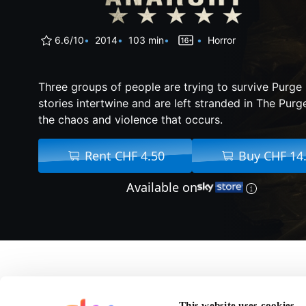
6.6/10
2014
103 min
Horror
Three groups of people are trying to survive Purge 
stories intertwine and are left stranded in The Purge
the chaos and violence that occurs.
Rent CHF 4.50
Buy CHF 14
Available on
About The Purge: Ana
This website uses cookies