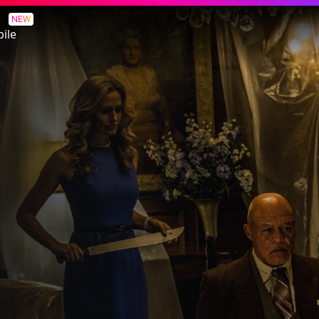
NEW
ile