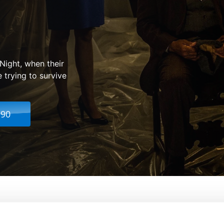
Night, when their
 trying to survive
.90
rchy
From:
James DeMonaco