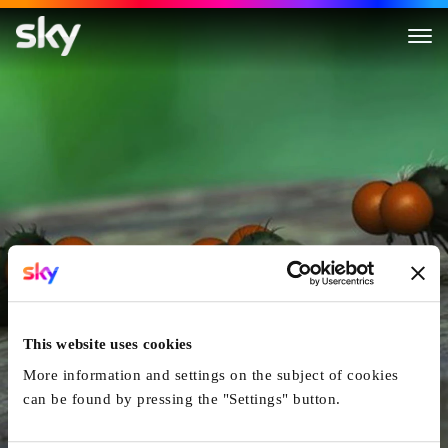
Minuscule: Valley of the Lost 
This website uses cookies
More information and settings on the subject of cookies
can be found by pressing the "Settings" button.