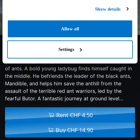
Show details
Allow all
7/10
2013
89 min
Adventure
Settings
In a peaceful little clearing, the remains of a hastily
abandoned picnic sparks a battle between two tribes
of ants. A bold young ladybug finds himself caught in
the middle. He befriends the leader of the black ants,
Mandible, and helps him save the anthill from the
assault of the terrible red ant warriors, led by the
fearful Butor. A fantastic journey at ground level…
Rent CHF 4.50
Buy CHF 14.90