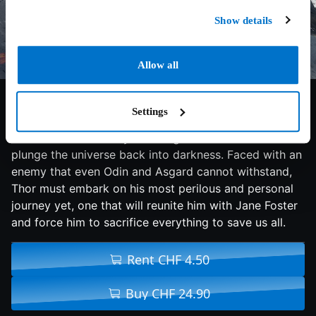
Show details
Allow all
6.5/10
2013
112 min
Fantasy
Settings
Thor fights to restore order across the cosmos… but
an ancient race led by the vengeful Malekith returns to
plunge the universe back into darkness. Faced with an
enemy that even Odin and Asgard cannot withstand,
Thor must embark on his most perilous and personal
journey yet, one that will reunite him with Jane Foster
and force him to sacrifice everything to save us all.
Rent CHF 4.50
Buy CHF 24.90