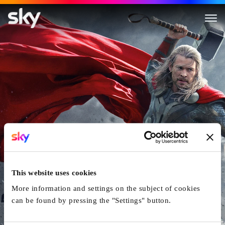
Thor: The Dark World
This website uses cookies
More information and settings on the subject of cookies
can be found by pressing the "Settings" button.