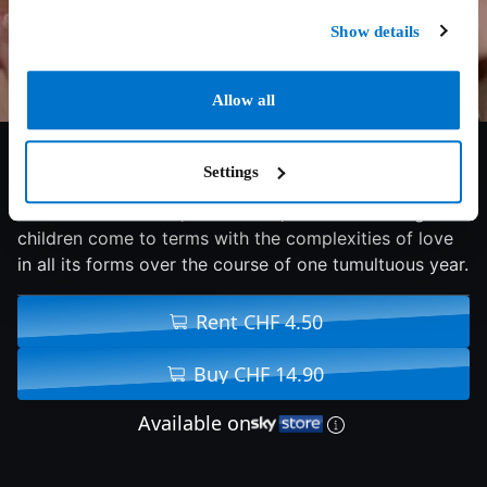
Show details
Allow all
7.4/10
2012
93 min
Comedy
Settings
An acclaimed writer, his ex-wife, and their teenaged
children come to terms with the complexities of love
in all its forms over the course of one tumultuous year.
Rent CHF 4.50
Buy CHF 14.90
Available on