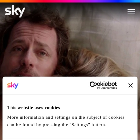
Stuck in Love
This website uses cookies
More information and settings on the subject of cookies
can be found by pressing the "Settings" button.