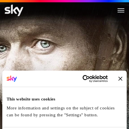
Forbidden Ground
This website uses cookies
More information and settings on the subject of cookies
can be found by pressing the "Settings" button.