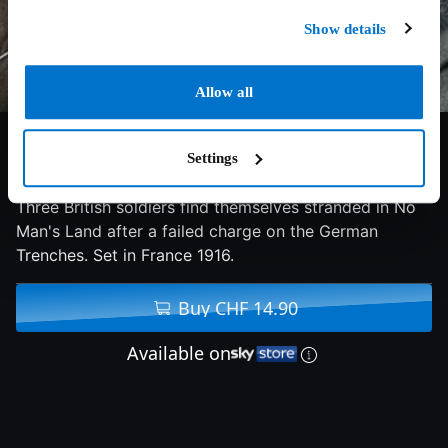
Show details
Allow all
5.4/10
2013
95 min
Action
Settings
Three British soldiers find themselves stranded in No
Man's Land after a failed charge on the German
Trenches. Set in France 1916.
Buy CHF 14.90
Available on