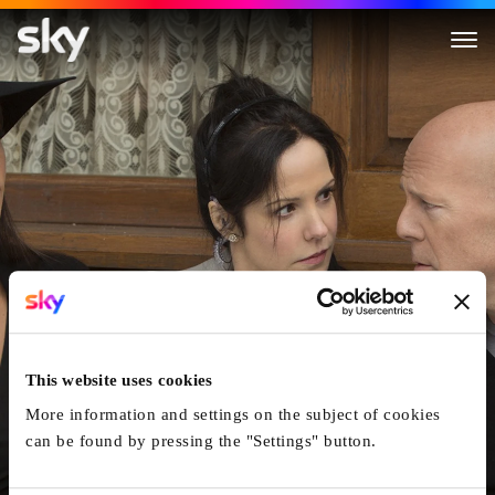
RED 2
This website uses cookies
More information and settings on the subject of cookies
can be found by pressing the "Settings" button.