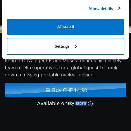
Show details
Allow all
6.5/10
2013
116 min
Comedy
Settings
Retired C.I.A. agent Frank Moses reunites his unlikely
team of elite operatives for a global quest to track
down a missing portable nuclear device.
Buy CHF 14.90
Available on