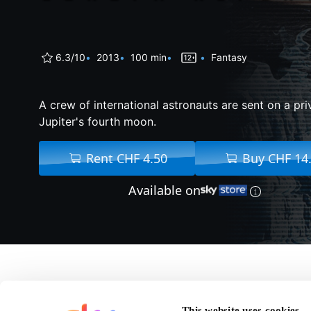
6.3/10
2013
100 min
Fantasy
A crew of international astronauts are sent on a pri
Jupiter's fourth moon.
Rent CHF 4.50
Buy CHF 14
Available on
About Europa Report
This website uses cookies