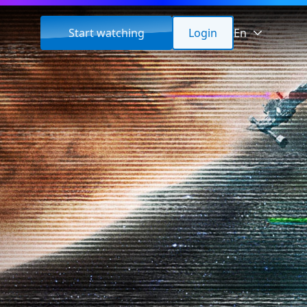
Start watching
Login
En