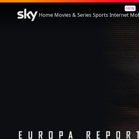
Europa Report
NEW
Home
Movies & Series
Sports
Internet
Mob