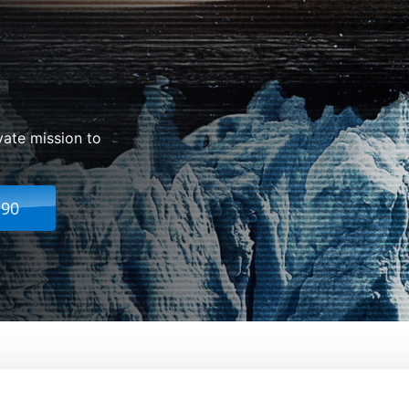
vate mission to
.90
From:
Sebastián Cordero