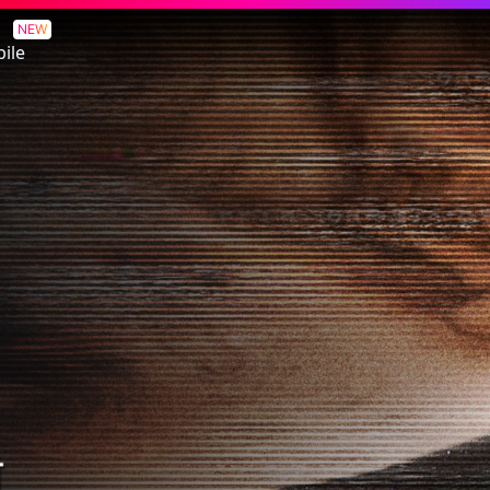
NEW
ile