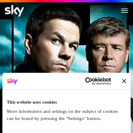
Broken City
This website uses cookies
More information and settings on the subject of cookies
can be found by pressing the "Settings" button.