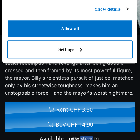
Show details
Allow all
6/10
2013
119 min
Thriller
Settings
In a broken city rife with injustice, ex-cop Billy Taggart
seeks redemption and revenge after being double-
crossed and then framed by its most powerful figure,
the mayor. Billy's relentless pursuit of justice, matched
only by his streetwise toughness, makes him an
unstoppable force - and the mayor's worst nightmare.
Rent CHF 3.50
Buy CHF 14.90
Available on