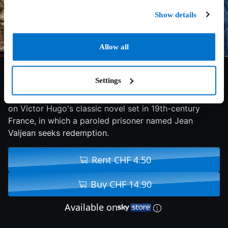
Show details
Allow all
7.3/10
2012
157 min
Drama
Settings
An adaptation of the successful stage musical based
on Victor Hugo's classic novel set in 19th-century
France, in which a paroled prisoner named Jean
Valjean seeks redemption.
Rent CHF 4.50
Buy CHF 14.90
Available on