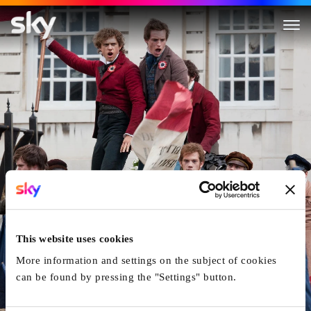
Les Misérables
This website uses cookies
More information and settings on the subject of cookies
can be found by pressing the "Settings" button.