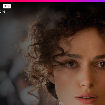
NEW
ile