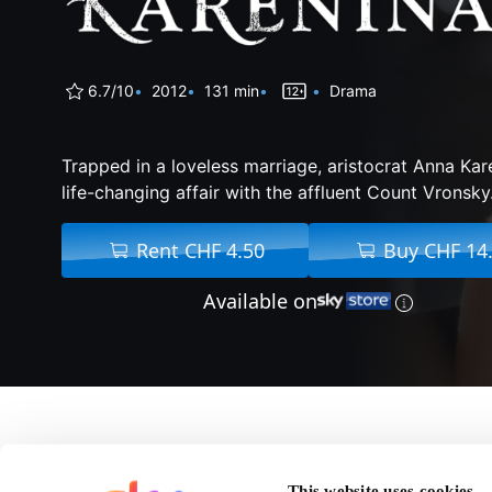
6.7/10
2012
131 min
Drama
Trapped in a loveless marriage, aristocrat Anna Kar
life-changing affair with the affluent Count Vronsky
Rent CHF 4.50
Buy CHF 14
Available on
About Anna Karenina
This website uses cookies