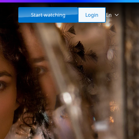
Start watching
Login
En