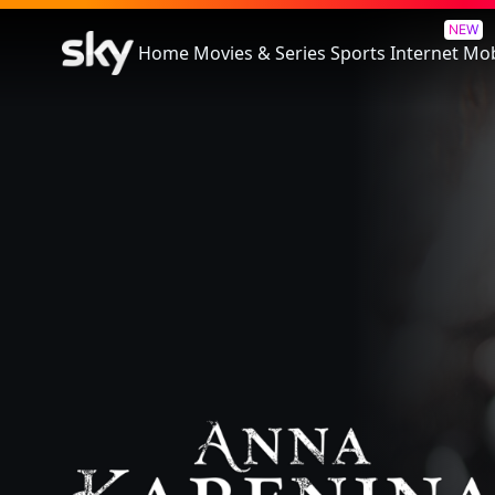
Anna Karenina
NEW
Home
Movies & Series
Sports
Internet
Mob