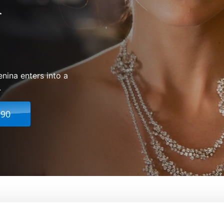
enina enters into a
.
.90
From:
Joe Wright