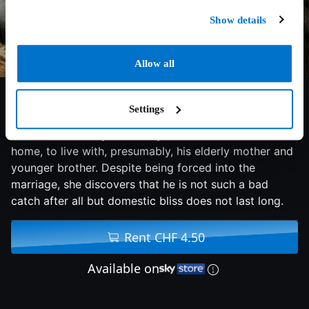
Show details
Allow all
6/10
2009
82 min
Drama
Settings
A woman is led by her family to her new husband's
home, to live with, presumably, his elderly mother and
younger brother. Despite being forced into the
marriage, she discovers that he is not such a bad
catch after all but domestic bliss does not last long.
Rent CHF 4.50
Available on