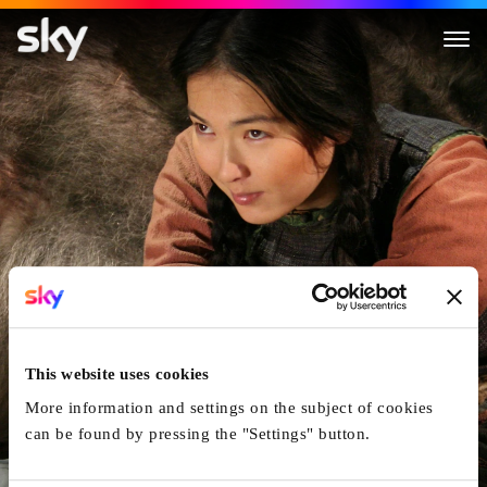
Kelin
This website uses cookies
More information and settings on the subject of cookies
can be found by pressing the "Settings" button.