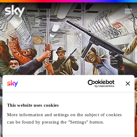
The Taking of Pelham One Tw
This website uses cookies
More information and settings on the subject of cookies
can be found by pressing the "Settings" button.