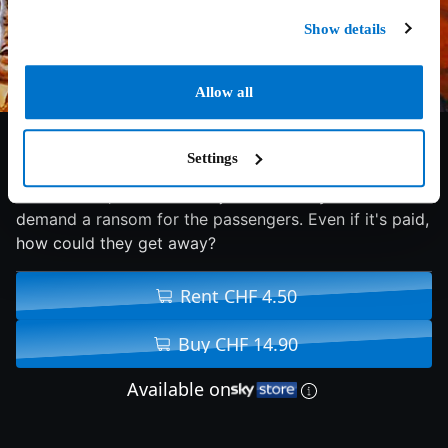
Show details
Allow all
7.5/10
1974
104 min
Thriller
Settings
In New York, armed men hijack a subway car and
demand a ransom for the passengers. Even if it's paid,
how could they get away?
Rent CHF 4.50
Buy CHF 14.90
Available on