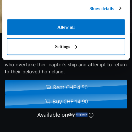
Show details
Allow all
7/10
1997
148 min
Drama
Settings
the incredible journey of a group of enslaved Africans
who overtake their captor’s ship and attempt to return
to their beloved homeland.
Rent CHF 4.50
Buy CHF 14.90
Available on