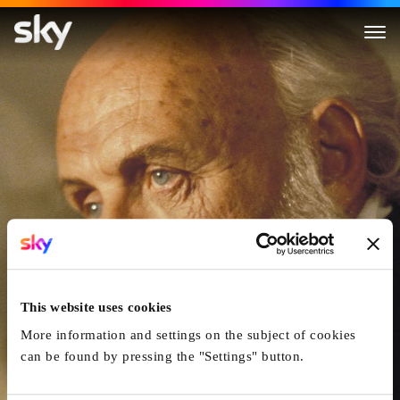
Amistad
This website uses cookies
More information and settings on the subject of cookies
can be found by pressing the "Settings" button.