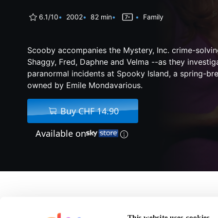
6.1/10
2002
82 min
Family
Scooby accompanies the Mystery, Inc. crime-solving
Shaggy, Fred, Daphne and Velma --as they investiga
paranormal incidents at Spooky Island, a spring-br
owned by Emile Mondavarious.
Buy CHF 14.90
Available on
About Scooby-Doo
This website uses cookies