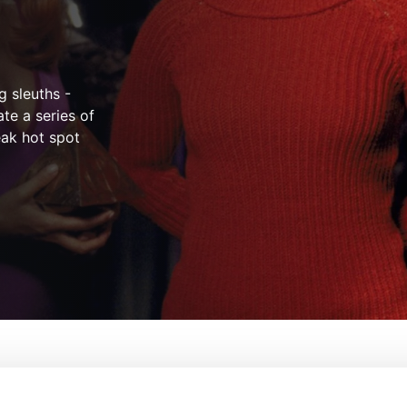
 sleuths -
te a series of
eak hot spot
From:
Raja Gosnell