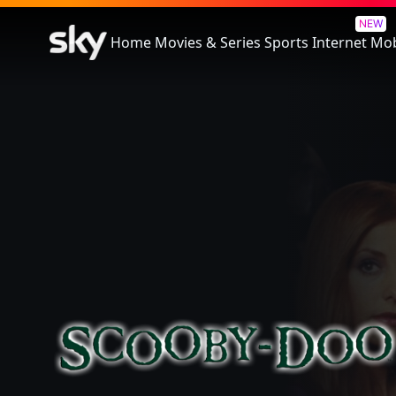
Scooby-Doo
NEW
Home
Movies & Series
Sports
Internet
Mob