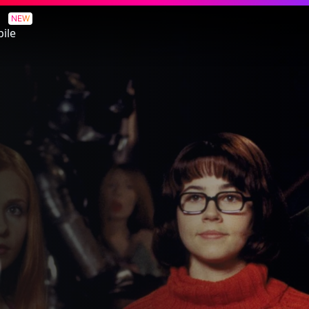
NEW
ile