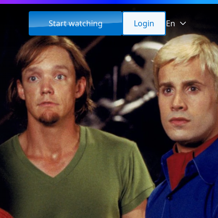
Start watching
Login
En