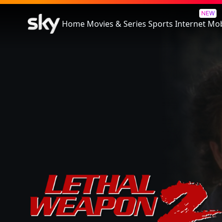
Lethal Weapon 2
NEW
Home
Movies & Series
Sports
Internet
Mob