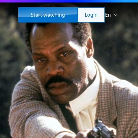
Start watching
Login
En