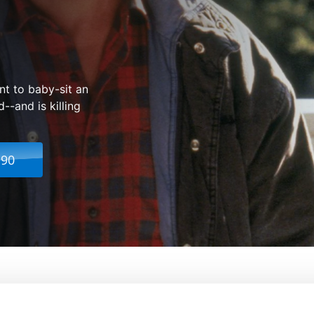
nt to baby-sit an
-and is killing
.90
 2
From:
Richard Donner