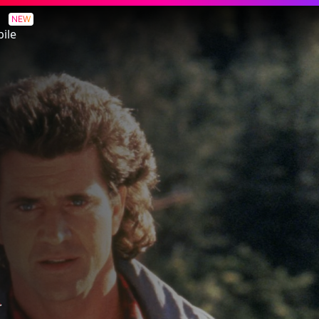
NEW
ile