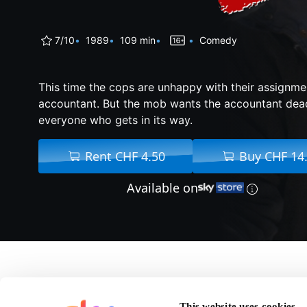
7/10
1989
109 min
Comedy
This time the cops are unhappy with their assignme
accountant. But the mob wants the accountant dead-
everyone who gets in its way.
Rent CHF 4.50
Buy CHF 14
Available on
About Lethal Weapon
This website uses cookies