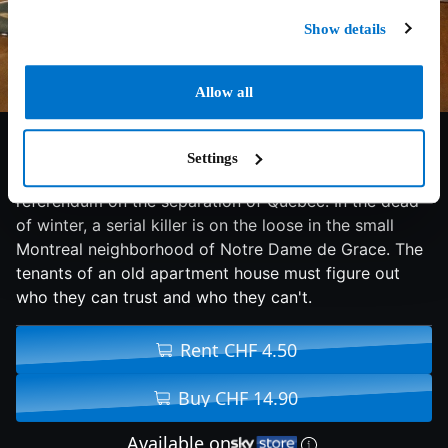
Show details
Allow all
5.6/10
2011
90 min
Drama
Settings
Takes place in 1995, the year of the second
referendum on the separation of Quebec. In the dead
of winter, a serial killer is on the loose in the small
Montreal neighborhood of Notre Dame de Grace. The
tenants of an old apartment house must figure out
who they can trust and who they can't.
Rent CHF 4.50
Buy CHF 14.90
Available on