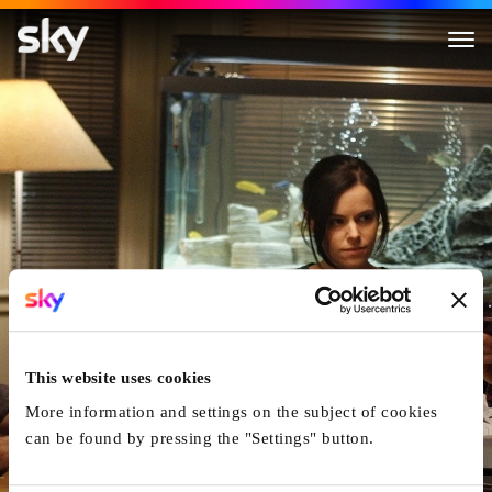
Good Neighbours
This website uses cookies
More information and settings on the subject of cookies
can be found by pressing the "Settings" button.