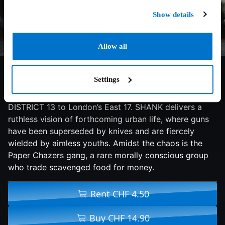
Show details
Allow all
4.9/10
2010
90 min
Action
Settings
Mo Ali’s futuristic knife-crime drama brings the
dystopian environment of CHILDREN OF MEN and
DISTRICT 13 to London’s East 17. SHANK delivers a
ruthless vision of forthcoming urban life, where guns
have been superseded by knives and are fiercely
wielded by aimless youths. Amidst the chaos is the
Paper Chazers gang, a rare morally conscious group
who trade scavenged food for money.
Rent CHF 4.50
Buy CHF 14.90