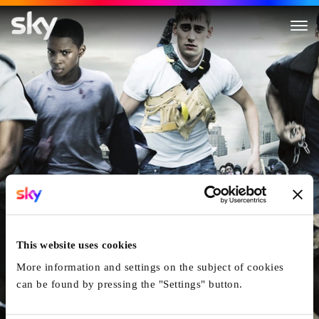
Shank
This website uses cookies
More information and settings on the subject of cookies
can be found by pressing the "Settings" button.