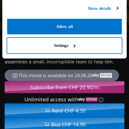
Show details
Allow all
7.8/10
1987
114 min
Thriller
Settings
During Prohibition, Treasury agent Eliot Ness sets out
to stop ruthless Chicago gangster Al Capone, and
assembles a small, incorruptible team to help him.
This movie is available on 24.08.26
Subscribe from CHF 20.90/m
Unlimited access with
Rent CHF 4.50
Buy CHF 14.90