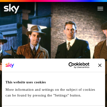
The Untouchables
This website uses cookies
More information and settings on the subject of cookies
can be found by pressing the "Settings" button.