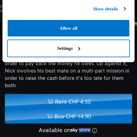
Show details
Allow all
5.8/10
2009
90 min
Action
Settings
A loan shark gives ex-con Nick a period of 24 hours in
order to pay back the money he owes. Up against it,
Nick involves his best mate on a multi-part mission in
order to raise the cash before it's too late for them
both
Rent CHF 4.50
Buy CHF 14.90
Available on