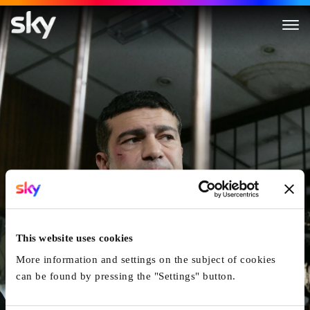
Dead Man Running
This website uses cookies
More information and settings on the subject of cookies
can be found by pressing the "Settings" button.