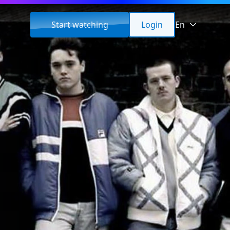
Start watching
Login
En