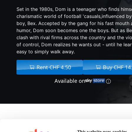
Set in the 1980s, Dom is a teenager who finds hims
charismatic world of football 'casuals,influenced by
boy, Bex. Accepted by the gang for his fast mouth 
humor, Dom soon becomes one the boys. But as Be
clash with rival firms across the country and the vio
of control, Dom realizes he wants out - until he learn
easy to simply walk away.
Rent CHF 4.50
Buy CHF 14
Available on
A
F
This website uses cookies