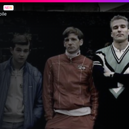
NEW
ile