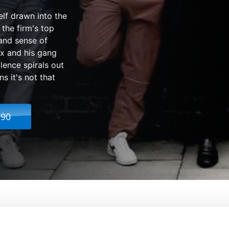
elf drawn into the
 the firm's top
and sense of
x and his gang
lence spirals out
s it's not that
.90
bout The Firm
rom:
Nick Love