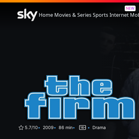
The Firm
NEW
Home
Movies & Series
Sports
Internet
Mob
5.7/10
2009
86 min
Drama