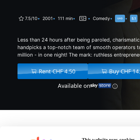
7.5/10
2001
111 min
Comedy
Less than 24 hours after being paroled, charismat
handpicks a top-notch team of smooth operators t
million - in one night! The mark: ruthless entreprene
Rent CHF 4.50
Buy CHF 14
Available on
About Ocean's Eleven
This website uses cookies