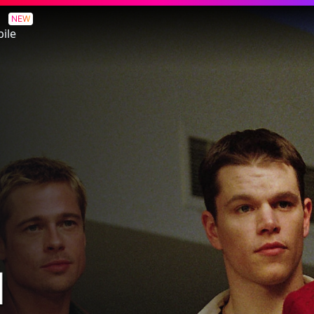
NEW
ile