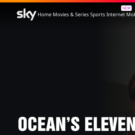
Ocean's Eleven
NEW
Home
Movies & Series
Sports
Internet
Mob