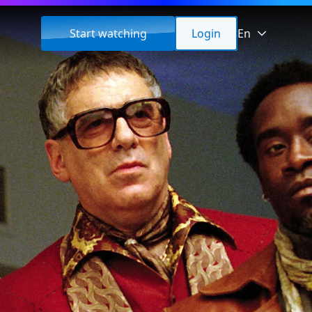
Start watching
Login
En