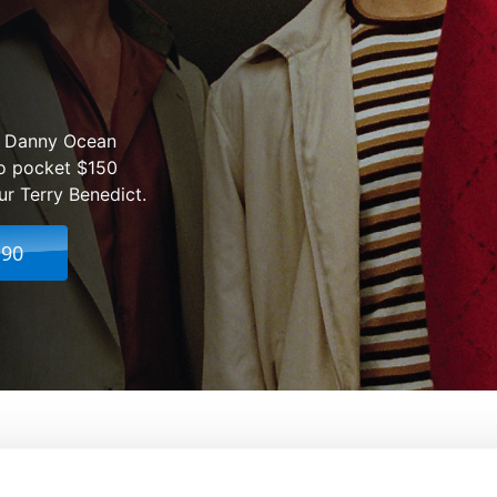
ic Danny Ocean
o pocket $150
ur Terry Benedict.
.90
From:
Steven Soderbergh