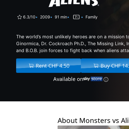
6.3/10
2009
91 min
Family
The world’s most unlikely heroes are on a mission t
Ginormica, Dr. Cockroach Ph.D., The Missing Link, 
and B.O.B. join forces to fight back when aliens atta
Rent CHF 4.50
Buy CHF 14
Available on
About Monsters vs Al