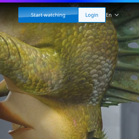
Start watching
Login
En