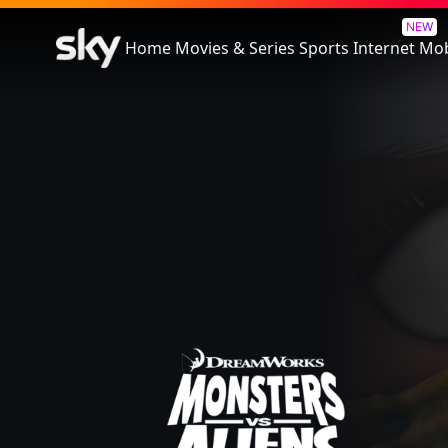
Monsters vs Aliens
NEW
Home
Movies & Series
Sports
Internet
Mob