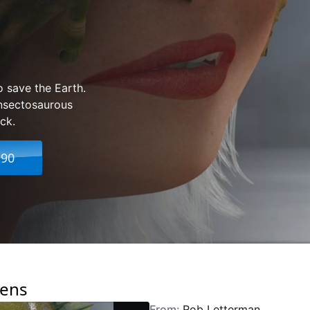
o save the Earth.
Insectosaurous
ck.
.90
iens
From:
Rob Letterman