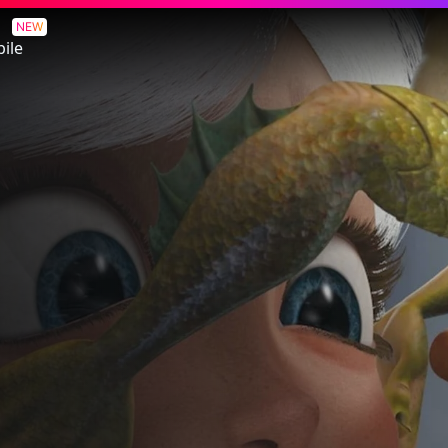
NEW
ile