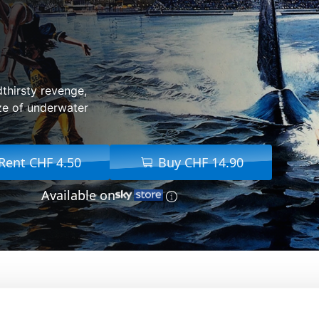
dthirsty revenge,
ze of underwater
Rent CHF 4.50
Buy CHF 14.90
Available on
From:
Joe Alves