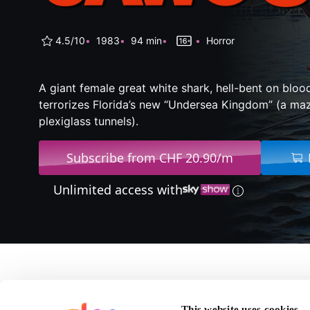
4.5/10
1983
94 min
Horror
A giant female great white shark, hell-bent on bloo
terrorizes Florida’s new “Undersea Kingdom” (a ma
plexiglass tunnels).
Subscribe from CHF 20.90/m
Unlimited access with
About Jaws 3
This website uses cookies