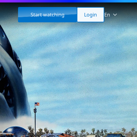
Start watching
Login
En