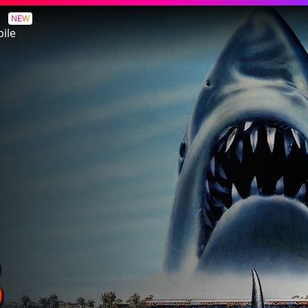
NEW
ile