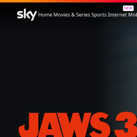
Jaws 3
NEW
Home
Movies & Series
Sports
Internet
Mob