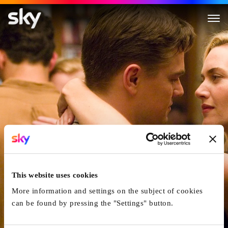
Revolutionary Road
This website uses cookies
More information and settings on the subject of cookies
can be found by pressing the "Settings" button.