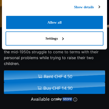
Show details
Allow all
7/10
2008
114 min
Drama
Settings
A young couple living in a Connecticut suburb during
the mid-1950s struggle to come to terms with their
personal problems while trying to raise their two
children.
Rent CHF 4.50
Buy CHF 14.90
Available on