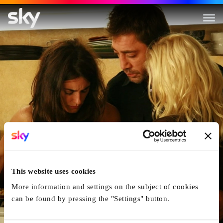
Vicky Cristina Barcelona
This website uses cookies
More information and settings on the subject of cookies
can be found by pressing the "Settings" button.