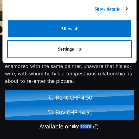
Show details
Allow all
6.8/10
2008
96 min
Drama
Settings
Two girlfriends on a summer holiday in Spain become
enamored with the same painter, unaware that his ex-
wife, with whom he has a tempestuous relationship, is
about to re-enter the picture.
Rent CHF 4.50
Buy CHF 14.90
Available on